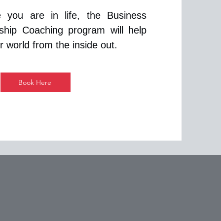
 you are in life, the Business
ship Coaching program will help
 world from the inside out.
Book Here