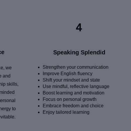
4
ce
Speaking Splendid
Strengthen your communication
ce, we
Improve English fluency
fe and
Shift your mindset and state
ip skills,
Use mindful, reflective language
-minded
Boost learning and motivation
Focus on personal growth
personal
Embrace freedom and choice
nergy to
Enjoy tailored learning
vitable.