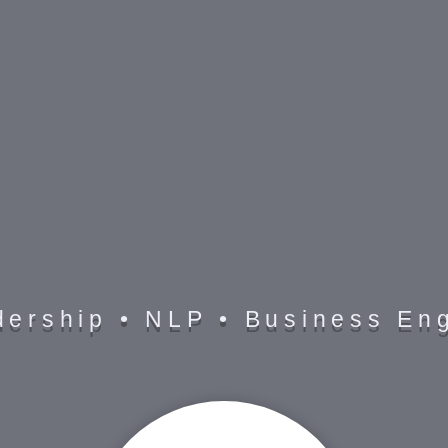
C O A C H
dership • NLP • Business Eng