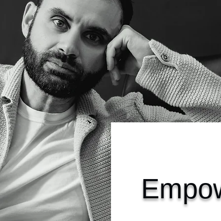
Empow