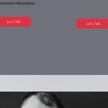
essional interactions.
Let's Talk
Let's Talk