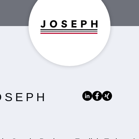
OSEPH