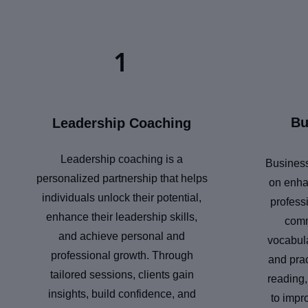
1
Bu
Leadership Coaching
Leadership coaching is a
Business
personalized partnership that helps
on enha
individuals unlock their potential,
professi
enhance their leadership skills,
comm
and achieve personal and
vocabula
professional growth. Through
and prac
tailored sessions, clients gain
reading,
insights, build confidence, and
to impr