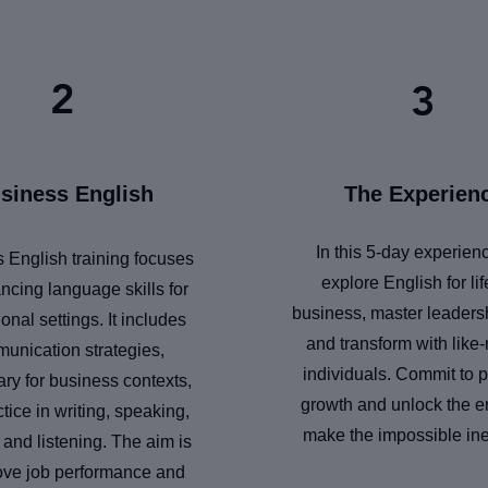
2
3
siness English
The Experien
In this 5-day experien
 English training focuses
explore English for li
ncing language skills for
business, master leadersh
onal settings. It includes
and transform with like
unication strategies,
individuals. Commit to 
ry for business contexts,
growth and unlock the e
tice in writing, speaking,
make the impossible ine
 and listening. The aim is
ove job performance and