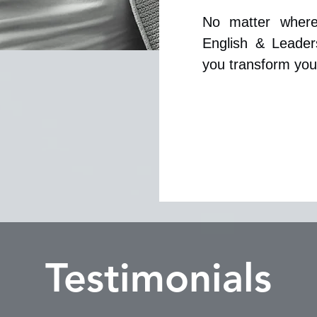
No matter where
English & Leader
you transform your
Testimonials