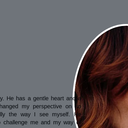
ry. He has a gentle heart and a
changed my perspective on so
ally the way I see myself. He
to challenge me and my way of