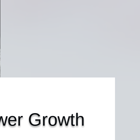
er Growth