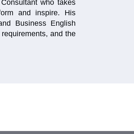
 Consultant who takes
form and inspire. His
and Business English
r requirements, and the