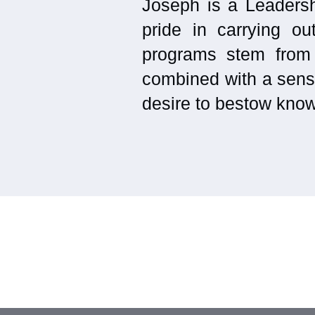
Joseph is a Leadersh
pride in carrying ou
programs stem from
combined with a sensi
desire to bestow know