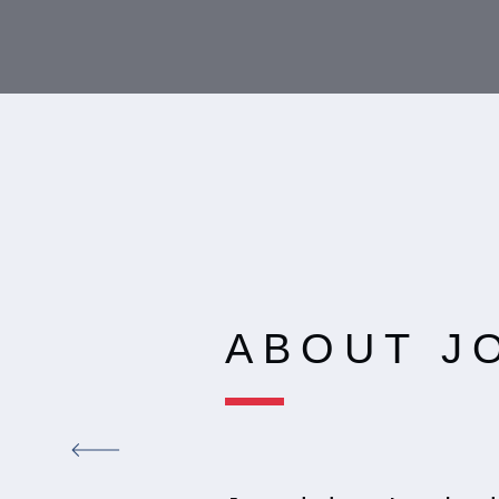
ABOUT J