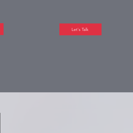
Let's Talk