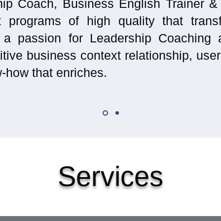
ip Coach, Business English Trainer &
t programs of high quality that trans
 a passion for Leadership Coaching 
tive business context relationship, use
-how that enriches.
Services