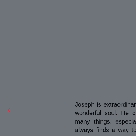
Joseph is extraordina
wonderful soul. He 
many things, especi
always finds a way 