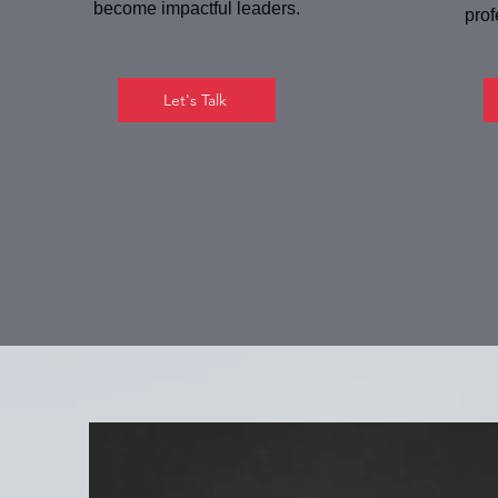
become impactful leaders.
prof
Let's Talk